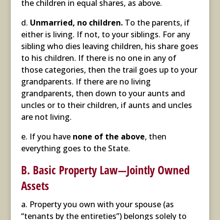
the children in equal shares, as above.
d.
Unmarried, no children.
To the parents, if
either is living. If not, to your siblings. For any
sibling who dies leaving children, his share goes
to his children. If there is no one in any of
those categories, then the trail goes up to your
grandparents. If there are no living
grandparents, then down to your aunts and
uncles or to their children, if aunts and uncles
are not living.
e. If you have
none of the above
, then
everything goes to the State.
B. Basic Property Law—Jointly Owned
Assets
a. Property you own with your spouse (as
“tenants by the entireties”) belongs solely to