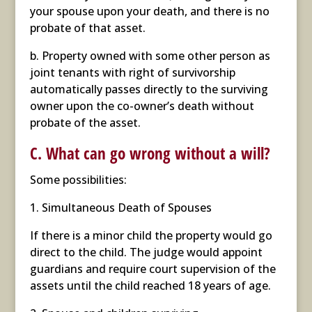
your spouse upon your death, and there is no
probate of that asset.
b. Property owned with some other person as
joint tenants with right of survivorship
automatically passes directly to the surviving
owner upon the co-owner’s death without
probate of the asset.
C. What can go wrong without a will?
Some possibilities:
1. Simultaneous Death of Spouses
If there is a minor child the property would go
direct to the child. The judge would appoint
guardians and require court supervision of the
assets until the child reached 18 years of age.