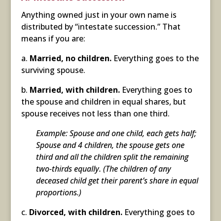
Anything owned just in your own name is
distributed by “intestate succession.” That
means if you are:
a.
Married, no children.
Everything goes to the
surviving spouse.
b.
Married, with children.
Everything goes to
the spouse and children in equal shares, but
spouse receives not less than one third.
Example: Spouse and one child, each gets half;
Spouse and 4 children, the spouse gets one
third and all the children split the remaining
two-thirds equally. (The children of any
deceased child get their parent’s share in equal
proportions.)
c.
Divorced, with children.
Everything goes to