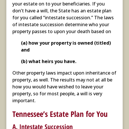
your estate on to your beneficiaries. If you
don’t have a will, the State has an estate plan
for you called “intestate succession.” The laws
of intestate succession determine who your
property passes to upon your death based on
(a) how your property is owned (titled)
and
(b) what heirs you have.
Other property laws impact upon inheritance of
property, as well. The results may not at all be
how you would have wished to leave your
property, so for most people, a will is very
important.
Tennessee’s Estate Plan for You
A. Intestate Succession