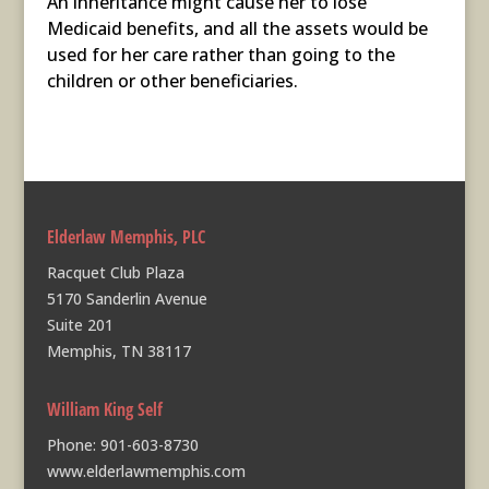
An inheritance might cause her to lose
Medicaid benefits, and all the assets would be
used for her care rather than going to the
children or other beneficiaries.
Elderlaw Memphis, PLC
Racquet Club Plaza
5170 Sanderlin Avenue
Suite 201
Memphis, TN 38117
William King Self
Phone:
901-603-8730
www.elderlawmemphis.com