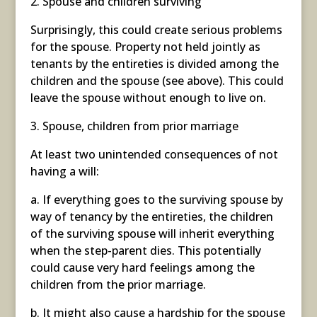
2. Spouse and children surviving
Surprisingly, this could create serious problems
for the spouse. Property not held jointly as
tenants by the entireties is divided among the
children and the spouse (see above). This could
leave the spouse without enough to live on.
3. Spouse, children from prior marriage
At least two unintended consequences of not
having a will:
a. If everything goes to the surviving spouse by
way of tenancy by the entireties, the children
of the surviving spouse will inherit everything
when the step-parent dies. This potentially
could cause very hard feelings among the
children from the prior marriage.
b. It might also cause a hardship for the spouse