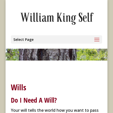
Select Page
Wills
Do I Need A Will?
Your will tells the world how you want to pass