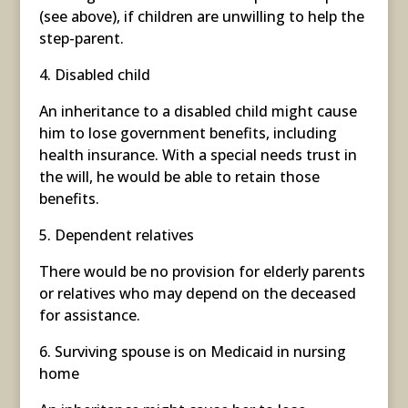
(see above), if children are unwilling to help the
step-parent.
4. Disabled child
An inheritance to a disabled child might cause
him to lose government benefits, including
health insurance. With a special needs trust in
the will, he would be able to retain those
benefits.
5. Dependent relatives
There would be no provision for elderly parents
or relatives who may depend on the deceased
for assistance.
6. Surviving spouse is on Medicaid in nursing
home