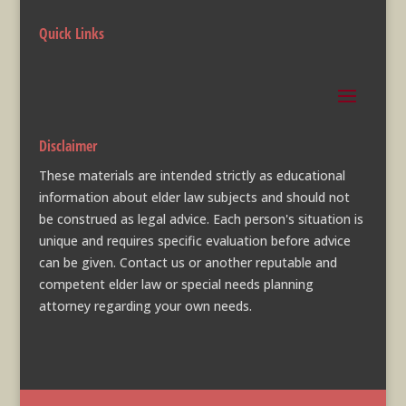
Quick Links
Disclaimer
These materials are intended strictly as educational
information about elder law subjects and should not
be construed as legal advice. Each person's situation is
unique and requires specific evaluation before advice
can be given. Contact us or another reputable and
competent elder law or special needs planning
attorney regarding your own needs.