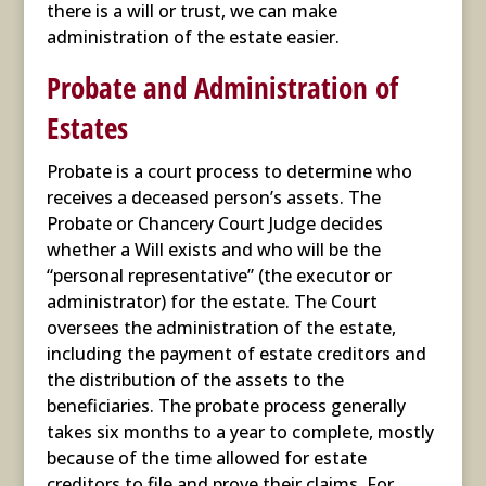
there is a will or trust, we can make
administration of the estate easier.
Probate and Administration of
Estates
Probate is a court process to determine who
receives a deceased person’s assets. The
Probate or Chancery Court Judge decides
whether a Will exists and who will be the
“personal representative” (the executor or
administrator) for the estate. The Court
oversees the administration of the estate,
including the payment of estate creditors and
the distribution of the assets to the
beneficiaries. The probate process generally
takes six months to a year to complete, mostly
because of the time allowed for estate
creditors to file and prove their claims. For