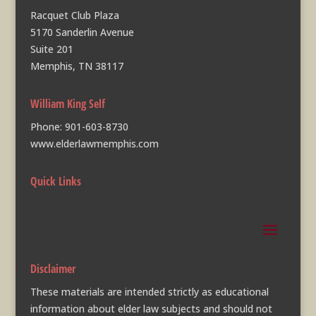
Racquet Club Plaza
5170 Sanderlin Avenue
Suite 201
Memphis, TN 38117
William King Self
Phone:
901-603-8730
www.elderlawmemphis.com
Quick Links
Disclaimer
These materials are intended strictly as educational
information about elder law subjects and should not