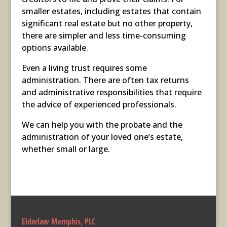
smaller estates, including estates that contain
significant real estate but no other property,
there are simpler and less time-consuming
options available.
Even a living trust requires some
administration. There are often tax returns
and administrative responsibilities that require
the advice of experienced professionals.
We can help you with the probate and the
administration of your loved one’s estate,
whether small or large.
Elderlaw Memphis, PLC