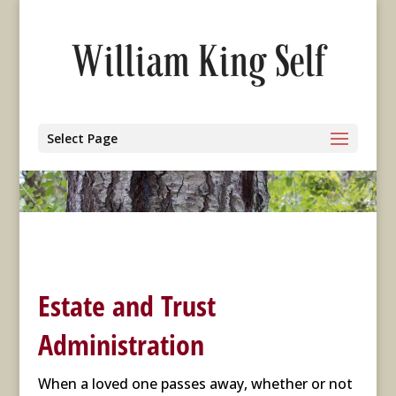
Select Page
Estate and Trust
Administration
When a loved one passes away, whether or not